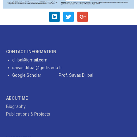
CONTACT INFORMATION
dilibal@gmail.com
savas.dilibal@gedik.edu.tr
Google Scholar Prof. Savas Dilibal
ABOUT ME
Biography
Publications & Projects