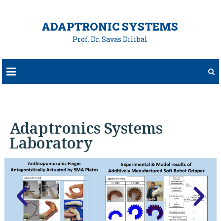
ADAPTRONIC SYSTEMS
Prof. Dr. Savas Dilibal
Adaptronics Systems
Laboratory