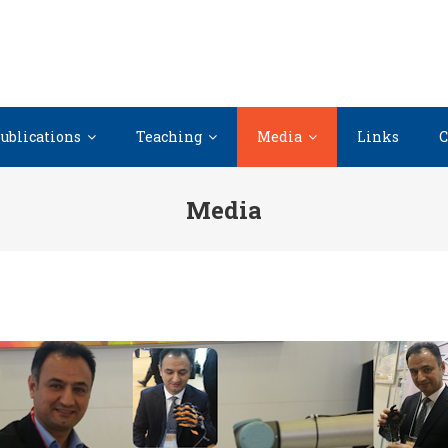
ublications
Teaching
Media
Links
C
Media