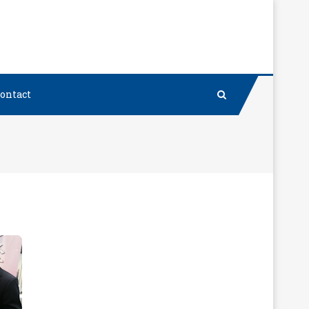
ontact