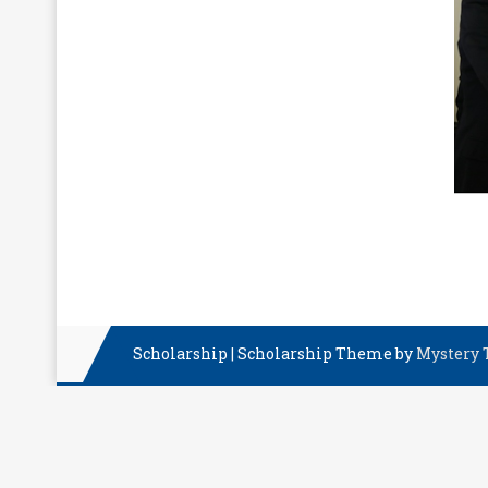
Scholarship
|
Scholarship Theme by
Mystery