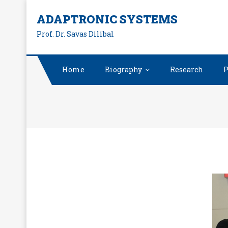
ADAPTRONIC SYSTEMS
Prof. Dr. Savas Dilibal
Home
Biography
Research
P