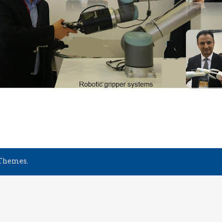
 Themes
.